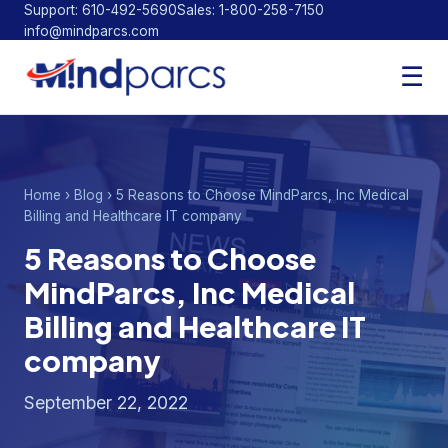
Support: 610-492-5690
Sales: 1-800-258-7150
info@mindparcs.com
Facebook
Twitter
LinkedIn
☰
Home
›
Blog
› 5 Reasons to Choose MindParcs, Inc Medical
Billing and Healthcare IT company
5 Reasons to Choose
MindParcs, Inc Medical
Billing and Healthcare IT
company
September 22, 2022