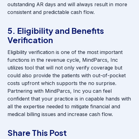
outstanding AR days and will always result in more
consistent and predictable cash flow.
5. Eligibility and Benefits
Verification
Eligibility verification is one of the most important
functions in the revenue cycle, MindParcs, Inc
utilizes tool that will not only verify coverage but
could also provide the patients with out-of-pocket
costs upfront which supports the no surprise.
Partnering with MindParcs, Inc you can feel
confident that your practice is in capable hands with
all the expertise needed to mitigate financial and
medical billing issues and increase cash flow.
Share This Post