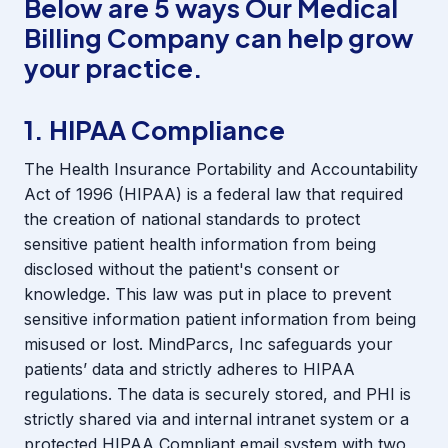
Below are 5 ways Our Medical
Billing Company can help grow
your practice.
1. HIPAA Compliance
The Health Insurance Portability and Accountability
Act of 1996 (HIPAA) is a federal law that required
the creation of national standards to protect
sensitive patient health information from being
disclosed without the patient's consent or
knowledge. This law was put in place to prevent
sensitive information patient information from being
misused or lost. MindParcs, Inc safeguards your
patients’ data and strictly adheres to HIPAA
regulations. The data is securely stored, and PHI is
strictly shared via and internal intranet system or a
protected HIPAA Compliant email system with two