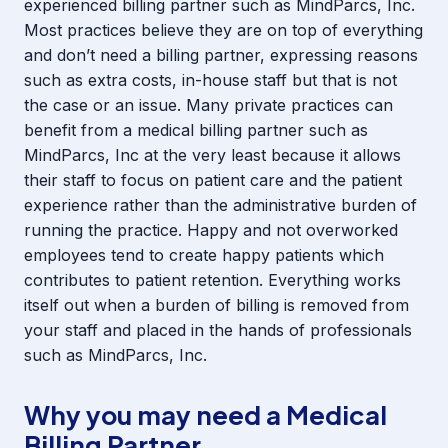
experienced billing partner such as MindParcs, Inc.
Most practices believe they are on top of everything
and don’t need a billing partner, expressing reasons
such as extra costs, in-house staff but that is not
the case or an issue. Many private practices can
benefit from a medical billing partner such as
MindParcs, Inc at the very least because it allows
their staff to focus on patient care and the patient
experience rather than the administrative burden of
running the practice. Happy and not overworked
employees tend to create happy patients which
contributes to patient retention. Everything works
itself out when a burden of billing is removed from
your staff and placed in the hands of professionals
such as MindParcs, Inc.
Why you may need a Medical
Billing Partner.