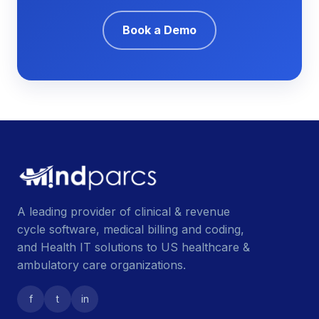
Book a Demo
A leading provider of clinical & revenue
cycle software, medical billing and coding,
and Health IT solutions to US healthcare &
ambulatory care organizations.
f
t
in