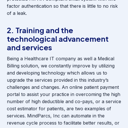
factor authentication so that there is little to no risk
of a leak.
2. Training and the
technological advancement
and services
Being a Healthcare IT company as well a Medical
Billing solution, we constantly improve by utilizing
and developing technology which allows us to
upgrade the services provided in this industry’s
challenges and changes. An online patient payment
portal to assist your practice in overcoming the high
number of high deductible and co-pays, or a service
cost estimator for patients, are two examples of
services. MindParcs, Inc can automate in the
revenue cycle process to facilitate better results, or