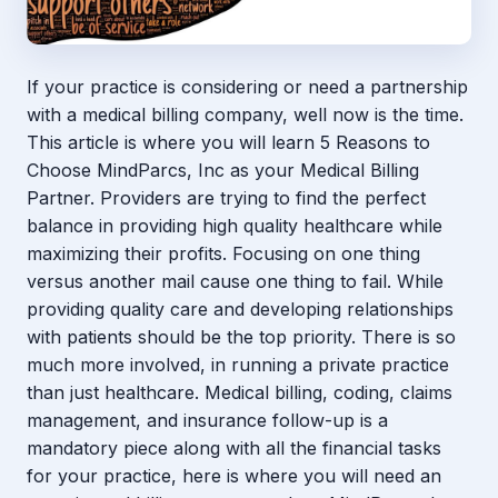
If your practice is considering or need a partnership
with a medical billing company, well now is the time.
This article is where you will learn 5 Reasons to
Choose MindParcs, Inc as your Medical Billing
Partner. Providers are trying to find the perfect
balance in providing high quality healthcare while
maximizing their profits. Focusing on one thing
versus another mail cause one thing to fail. While
providing quality care and developing relationships
with patients should be the top priority. There is so
much more involved, in running a private practice
than just healthcare. Medical billing, coding, claims
management, and insurance follow-up is a
mandatory piece along with all the financial tasks
for your practice, here is where you will need an