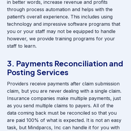
in better words, increase revenue and profits
through process automation and helps with the
patient’s overall experience. This includes using
technology and impressive software programs that
you or your staff may not be equipped to handle
however, we provide training programs for your
staff to learn.
3. Payments Reconciliation and
Posting Services
Providers receive payments after claim submission
claim, but you are never dealing with a single claim.
Insurance companies make multiple payments, just
as you send multiple claims to payers. All of the
data coming back must be reconciled so that you
are paid 100% of what is expected. It is not an easy
task, but Mindparcs, Inc can handle it for you with