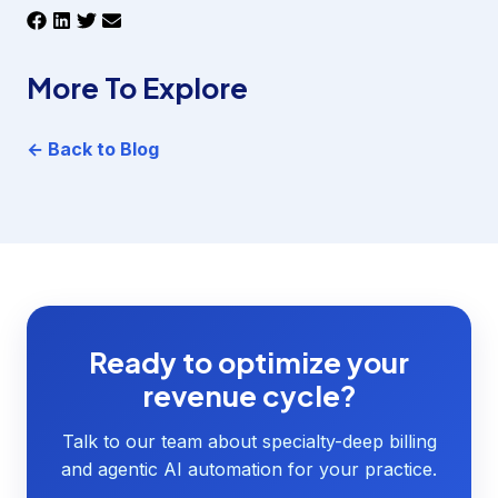
More To Explore
← Back to Blog
Ready to optimize your
revenue cycle?
Talk to our team about specialty-deep billing
and agentic AI automation for your practice.