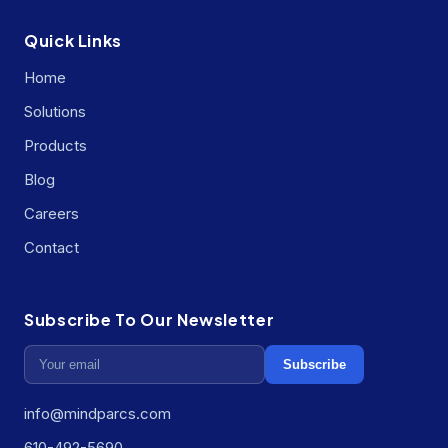
Quick Links
Home
Solutions
Products
Blog
Careers
Contact
Subscribe To Our Newsletter
Subscribe
info@mindparcs.com
610-492-5690