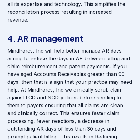
all its expertise and technology. This simplifies the
reconciliation process resulting in increased
revenue.
4. AR management
MindParcs, Inc will help better manage AR days
aiming to reduce the days in AR between billing and
claim reimbursement and patient payments. If you
have aged Accounts Receivables greater than 90
days, then that is a sign that your practice may need
help. At MindParcs, Inc we clinically scrub claim
against LCD and NCD policies before sending to
them to payers ensuring that all claims are clean
and clinically correct. This ensures faster claim
processing, fewer rejections, a decrease in
outstanding AR days of less than 30 days and
prompt patient billing. This results in Reducing