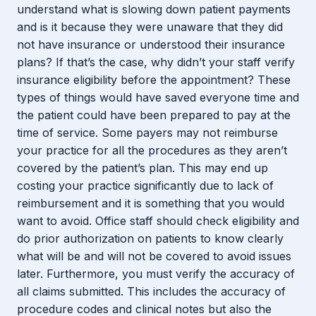
understand what is slowing down patient payments
and is it because they were unaware that they did
not have insurance or understood their insurance
plans? If that’s the case, why didn’t your staff verify
insurance eligibility before the appointment? These
types of things would have saved everyone time and
the patient could have been prepared to pay at the
time of service. Some payers may not reimburse
your practice for all the procedures as they aren’t
covered by the patient’s plan. This may end up
costing your practice significantly due to lack of
reimbursement and it is something that you would
want to avoid. Office staff should check eligibility and
do prior authorization on patients to know clearly
what will be and will not be covered to avoid issues
later. Furthermore, you must verify the accuracy of
all claims submitted. This includes the accuracy of
procedure codes and clinical notes but also the