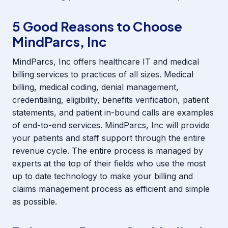
5 Good Reasons to Choose
MindParcs, Inc
MindParcs, Inc offers healthcare IT and medical
billing services to practices of all sizes. Medical
billing, medical coding, denial management,
credentialing, eligibility, benefits verification, patient
statements, and patient in-bound calls are examples
of end-to-end services. MindParcs, Inc will provide
your patients and staff support through the entire
revenue cycle. The entire process is managed by
experts at the top of their fields who use the most
up to date technology to make your billing and
claims management process as efficient and simple
as possible.