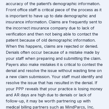
accuracy of the patient’s demographic information.
Front office staff is critical piece of the process as it
is important to have up to date demographic and
insurance information. Claims are frequently sent to
the incorrect insurance company due to lack of
verification and then not being able to contact the
patient because of old demographic information.
When this happens, claims are rejected or denied.
Denials often occur because of a mistake made by
your staff when preparing and submitting the claim.
Payers also make mistakes it is critical to contest the
denial and resolve the issue without wasting time on
a new claim submission. Your staff must identify and
resolve the issue that has resulted in the denial. If
your PPP reveals that your practice is losing money
and AR days are high due to denials or lack of
follow-up, it may be worth partnering up with
medical billing partners such as MindParcs, Inc.