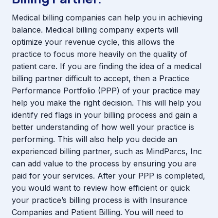
Medical billing companies can help you in achieving
balance. Medical billing company experts will
optimize your revenue cycle, this allows the
practice to focus more heavily on the quality of
patient care. If you are finding the idea of a medical
billing partner difficult to accept, then a Practice
Performance Portfolio (PPP) of your practice may
help you make the right decision. This will help you
identify red flags in your billing process and gain a
better understanding of how well your practice is
performing. This will also help you decide an
experienced billing partner, such as MindParcs, Inc
can add value to the process by ensuring you are
paid for your services. After your PPP is completed,
you would want to review how efficient or quick
your practice’s billing process is with Insurance
Companies and Patient Billing. You will need to