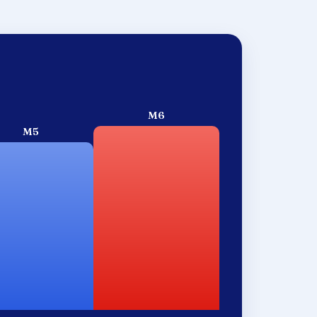
M6
M5