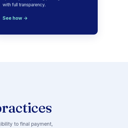
with full transparency.
See how →
practices
ility to final payment,