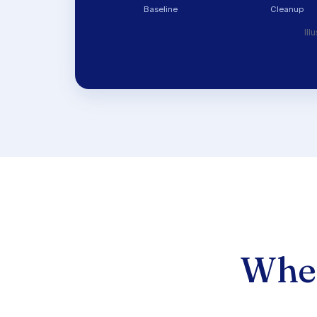
Baseline
Cleanup
Ill
Wher