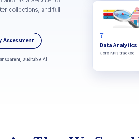
mation as a Service for
er collections, and full
7
ry Assessment
Data Analytics
Core KPIs tracked
ansparent, auditable AI