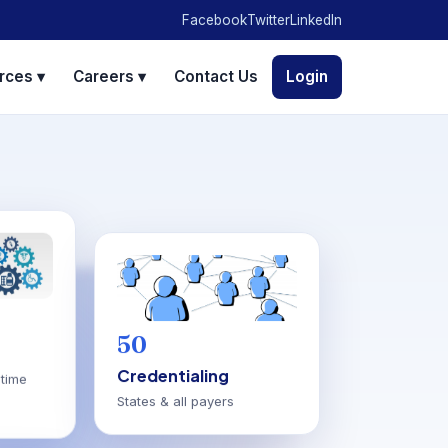
Facebook
Twitter
LinkedIn
rces ▾
Careers ▾
Contact Us
Login
50
Credentialing
time
States & all payers