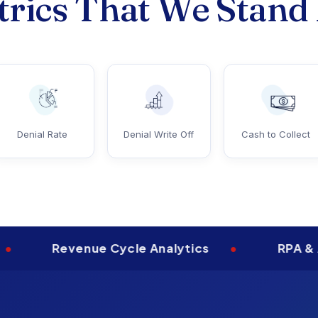
rics That We Stand
Denial Rate
Denial Write Off
Cash to Collect
Revenue Cycle Analytics
•
RPA & Automa