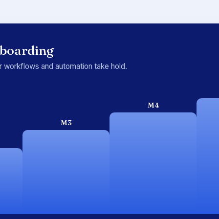
nboarding
ur workflows and automation take hold.
M4
M3