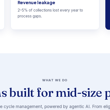
Revenue leakage
2–5% of collections lost every year to
process gaps.
WHAT WE DO
s built for mid-size 
 cycle management, powered by agentic AI. From eligib