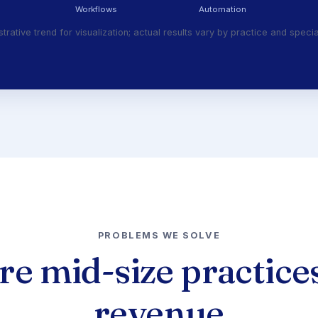
Workflows
Automation
ustrative trend for visualization; actual results vary by practice and specia
PROBLEMS WE SOLVE
e mid-size practices
revenue