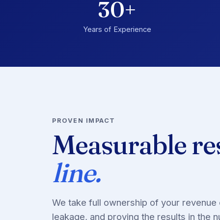
30+
Years of Experience
PROVEN IMPACT
Measurable re
line.
We take full ownership of your revenue 
leakage, and proving the results in the 