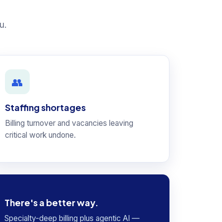
u.
👥
Staffing shortages
Billing turnover and vacancies leaving
critical work undone.
There's a better way.
Specialty-deep billing plus agentic AI —