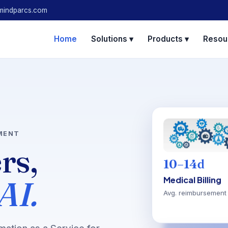
mindparcs.com
Home
Solutions ▾
Products ▾
Resou
MENT
ers,
10–14d
AI.
Medical Billing
Avg. reimbursement 