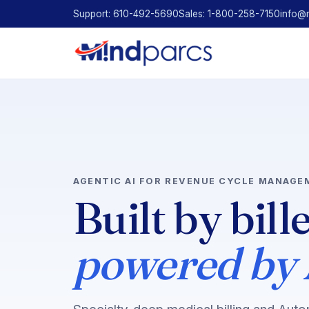
Support: 610-492-5690
Sales: 1-800-258-7150
info@
AGENTIC AI FOR REVENUE CYCLE MANAGE
Built by bill
powered by 