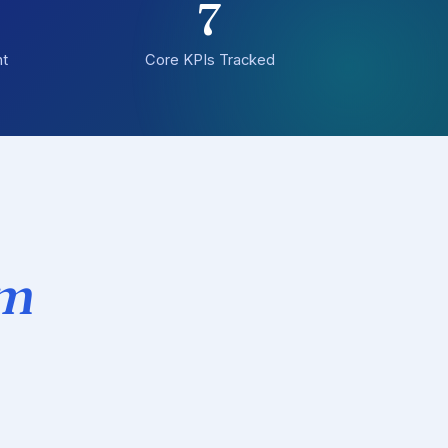
7
t
Core KPIs Tracked
om