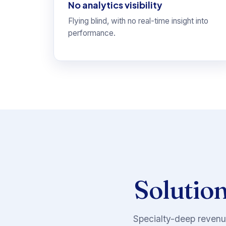
No analytics visibility
Flying blind, with no real-time insight into
performance.
Solution
Specialty-deep revenue