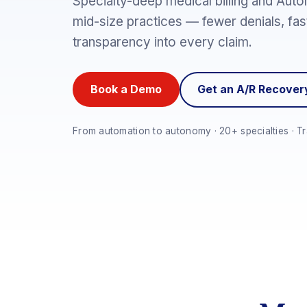
Specialty-deep medical billing and Auto
mid-size practices — fewer denials, fast
transparency into every claim.
Book a Demo
Get an A/R Recove
From automation to autonomy · 20+ specialties · Tr