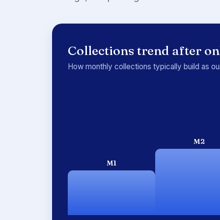
Collections trend after o
How monthly collections typically build as o
M2
M1