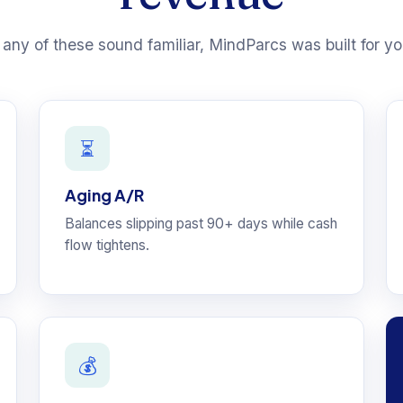
f any of these sound familiar, MindParcs was built for yo
⏳
Aging A/R
Balances slipping past 90+ days while cash
flow tightens.
💰