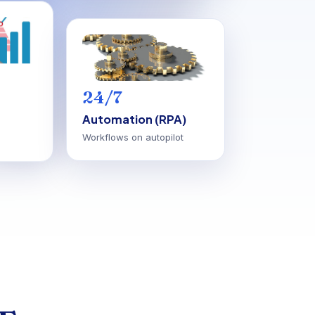
24/7
Automation (RPA)
Workflows on autopilot