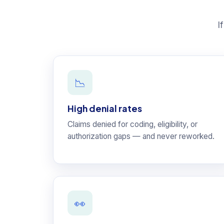
I
📉
High denial rates
Claims denied for coding, eligibility, or
authorization gaps — and never reworked.
👀