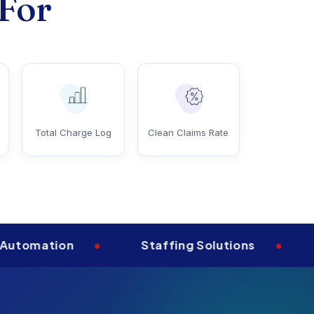
 For
Total Charge Log
Clean Claims Rate
tion
•
Staffing Solutions
•
Aprim