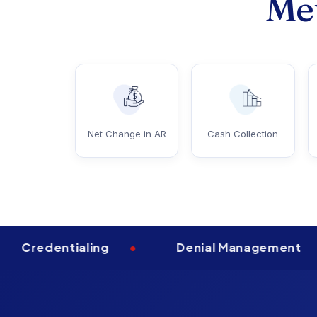
Met
Net Change in AR
Cash Collection
dentialing
•
Denial Management
•