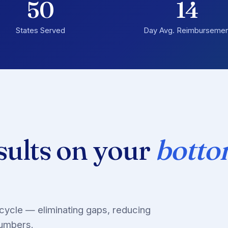
50
14
States Served
Day Avg. Reimbursemen
sults on your
bott
cycle — eliminating gaps, reducing
numbers.