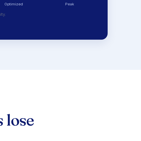
Optimized
Peak
lty.
 lose