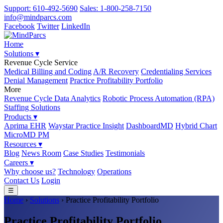
Support: 610-492-5690
Sales: 1-800-258-7150
info@mindparcs.com
Facebook
Twitter
LinkedIn
Home
Solutions ▾
Revenue Cycle Service
Medical Billing and Coding
A/R Recovery
Credentialing Services
Denial Management
Practice Profitability Portfolio
More
Revenue Cycle Data Analytics
Robotic Process Automation (RPA)
Staffing Solutions
Products ▾
Aprima EHR
Waystar Practice Insight
DashboardMD
Hybrid Chart
MicroMD PM
Resources ▾
Blog
News Room
Case Studies
Testimonials
Careers ▾
Why choose us?
Technology
Operations
Contact Us
Login
☰
Home
›
Solutions
› Practice Profitability Portfolio
Practice Profitability Portfolio