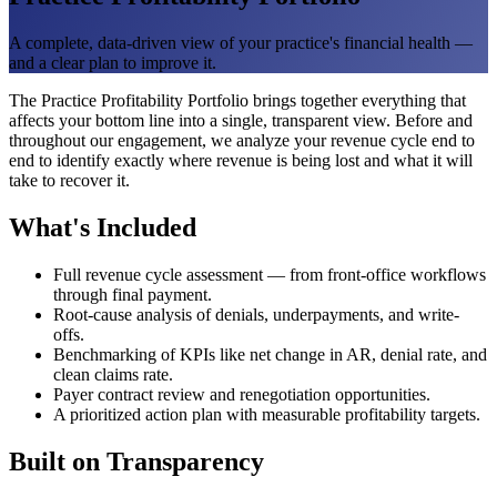
A complete, data-driven view of your practice's financial health —
and a clear plan to improve it.
The Practice Profitability Portfolio brings together everything that
affects your bottom line into a single, transparent view. Before and
throughout our engagement, we analyze your revenue cycle end to
end to identify exactly where revenue is being lost and what it will
take to recover it.
What's Included
Full revenue cycle assessment — from front-office workflows
through final payment.
Root-cause analysis of denials, underpayments, and write-
offs.
Benchmarking of KPIs like net change in AR, denial rate, and
clean claims rate.
Payer contract review and renegotiation opportunities.
A prioritized action plan with measurable profitability targets.
Built on Transparency