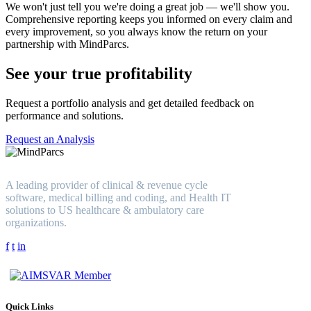
We won't just tell you we're doing a great job — we'll show you.
Comprehensive reporting keeps you informed on every claim and
every improvement, so you always know the return on your
partnership with MindParcs.
See your true profitability
Request a portfolio analysis and get detailed feedback on
performance and solutions.
Request an Analysis
A leading provider of clinical & revenue cycle
software, medical billing and coding, and Health IT
solutions to US healthcare & ambulatory care
organizations.
f
t
in
Quick Links