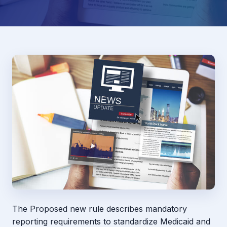
The Proposed new rule describes mandatory
reporting requirements to standardize Medicaid and