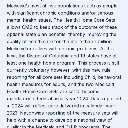
Medicaid’s most at-risk populations such as people
with significant chronic conditions and/or serious
mental health issues. The Health Home Core Sets
allows CMS to keep track of the outcome of these
optional state plan benefits, thereby improving the
quality of health care for the more than 1 million
Medicaid enrollees with chronic problems. At this
time, the District of Columbia and 19 states have at
least one health home program. This process is still
currently voluntary however, with this new rule
reporting for all core sets including Child, behavioral
health measures for adults, and the two Medicaid
Health Home Core Sets are set to become
mandatory in federal fiscal year 2024. Data reported
in 2024 will reflect care delivered in calendar year
2023. Nationwide reporting of the measure sets will
help with a chance to develop a national view of
quality in the Medicaid and CHIP programs. The