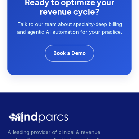
Ready to optimize your
revenue cycle?
Talk to our team about specialty-deep billing
and agentic AI automation for your practice.
Book a Demo
A leading provider of clinical & revenue