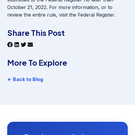
October 21, 2022. For more information, or to
review the entire rule, visit the
Federal Register
.
Share This Post
More To Explore
← Back to Blog