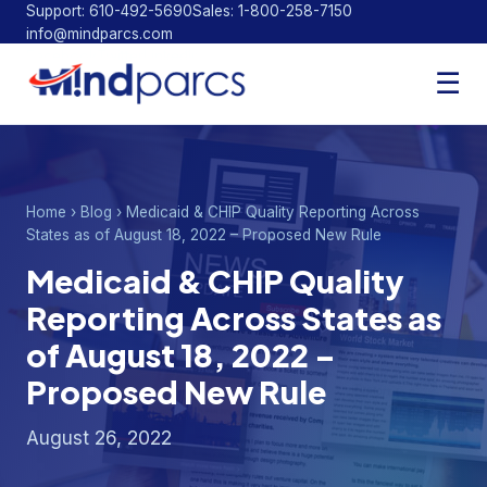
Support: 610-492-5690
Sales: 1-800-258-7150
info@mindparcs.com
Facebook
Twitter
LinkedIn
☰
Home
›
Blog
› Medicaid & CHIP Quality Reporting Across
States as of August 18, 2022 – Proposed New Rule
Medicaid & CHIP Quality
Reporting Across States as
of August 18, 2022 –
Proposed New Rule
August 26, 2022