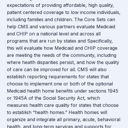
expectations of providing affordable, high quality,
patient centered coverage to low income individuals,
including families and children. The Core Sets can
help CMS and various partners evaluate Medicaid
and CHIP on a national level and across all
programs that are run by states and Specifically,
this will evaluate how Medicaid and CHIP coverage
are meeting the needs of the community, including
where health disparities persist, and how the quality
of care can be improved for all. CMS will also
establish reporting requirements for states that
choose to implement one or both of the optional
Medicaid health home benefits under sections 1945
or 1945A of the Social Security Act, which
measures health care quality for states that choose
to establish “health homes.” Health homes will
organize and integrate all primary, acute, behavioral
health, and long-term services and supports for