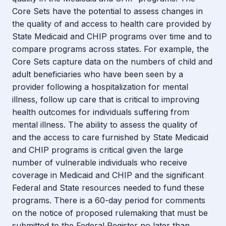
Core Sets have the potential to assess changes in
the quality of and access to health care provided by
State Medicaid and CHIP programs over time and to
compare programs across states. For example, the
Core Sets capture data on the numbers of child and
adult beneficiaries who have been seen by a
provider following a hospitalization for mental
illness, follow up care that is critical to improving
health outcomes for individuals suffering from
mental illness. The ability to assess the quality of
and the access to care furnished by State Medicaid
and CHIP programs is critical given the large
number of vulnerable individuals who receive
coverage in Medicaid and CHIP and the significant
Federal and State resources needed to fund these
programs. There is a 60-day period for comments
on the notice of proposed rulemaking that must be
submitted to the Federal Register no later than