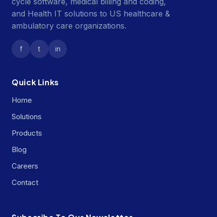
cycle software, medical billing and coding,
and Health IT solutions to US healthcare &
ambulatory care organizations.
f
t
in
Quick Links
Home
Solutions
Products
Blog
Careers
Contact