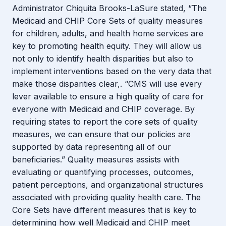
Administrator Chiquita Brooks-LaSure stated, “The
Medicaid and CHIP Core Sets of quality measures
for children, adults, and health home services are
key to promoting health equity. They will allow us
not only to identify health disparities but also to
implement interventions based on the very data that
make those disparities clear,. “CMS will use every
lever available to ensure a high quality of care for
everyone with Medicaid and CHIP coverage. By
requiring states to report the core sets of quality
measures, we can ensure that our policies are
supported by data representing all of our
beneficiaries.” Quality measures assists with
evaluating or quantifying processes, outcomes,
patient perceptions, and organizational structures
associated with providing quality health care. The
Core Sets have different measures that is key to
determining how well Medicaid and CHIP meet