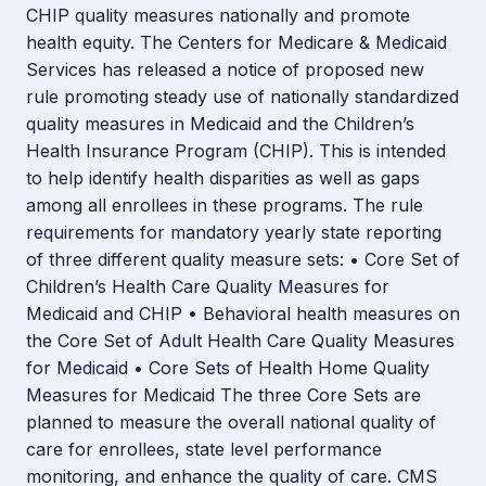
CHIP quality measures nationally and promote
health equity. The Centers for Medicare & Medicaid
Services has released a notice of proposed new
rule promoting steady use of nationally standardized
quality measures in Medicaid and the Children’s
Health Insurance Program (CHIP). This is intended
to help identify health disparities as well as gaps
among all enrollees in these programs. The rule
requirements for mandatory yearly state reporting
of three different quality measure sets: • Core Set of
Children’s Health Care Quality Measures for
Medicaid and CHIP • Behavioral health measures on
the Core Set of Adult Health Care Quality Measures
for Medicaid • Core Sets of Health Home Quality
Measures for Medicaid The three Core Sets are
planned to measure the overall national quality of
care for enrollees, state level performance
monitoring, and enhance the quality of care. CMS